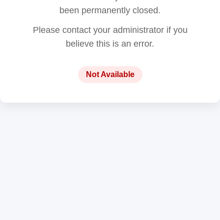
been permanently closed.
Please contact your administrator if you
believe this is an error.
Not Available